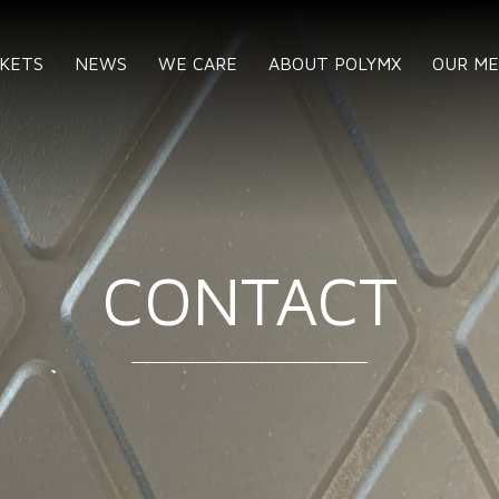
KETS
NEWS
WE CARE
ABOUT POLYMX
OUR M
CONTACT