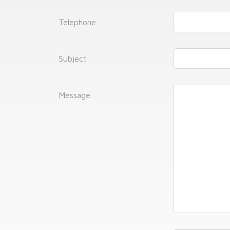
Telephone
Subject
Message