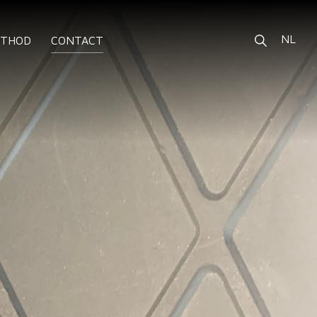
NL
ETHOD
CONTACT