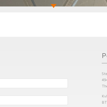
P
St
49
Th
Kv
BT