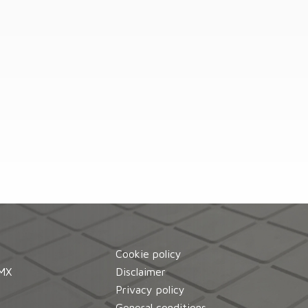
Cookie policy
MX
Disclaimer
d
Privacy policy
General conditions