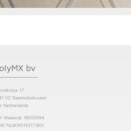
olyMX bv
errekroos 17
41 VZ Raamsdonksveer
e Netherlands
K Waalwijk 18055994
W NL809319317.B01