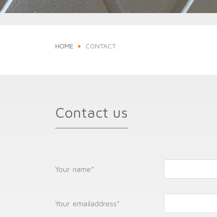
HOME
CONTACT
Contact us
Your name
*
Your emailaddress
*