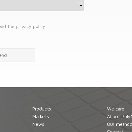
read the privacy policy
Products
We care
Markets
About Poly
News
Our metho
Contact