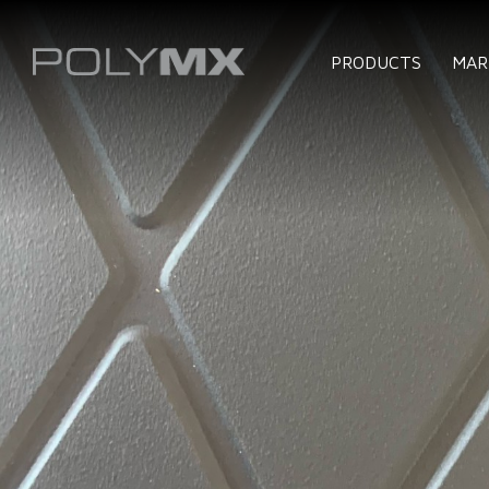
PRODUCTS
MAR