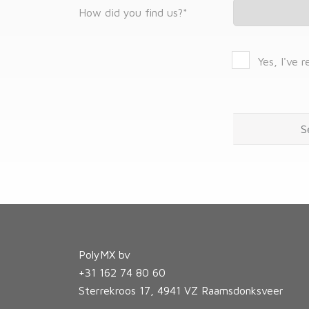
How did you find us?
*
Yes, I've 
PolyMX bv
+31 162 74 80 60
Sterrekroos 17, 4941 VZ Raamsdonksveer