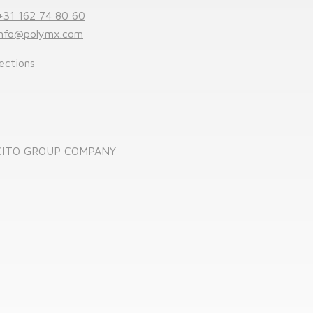
+31 162 74 80 60
info@polymx.com
ections
CITO GROUP COMPANY