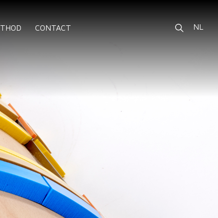
NL
ETHOD
CONTACT