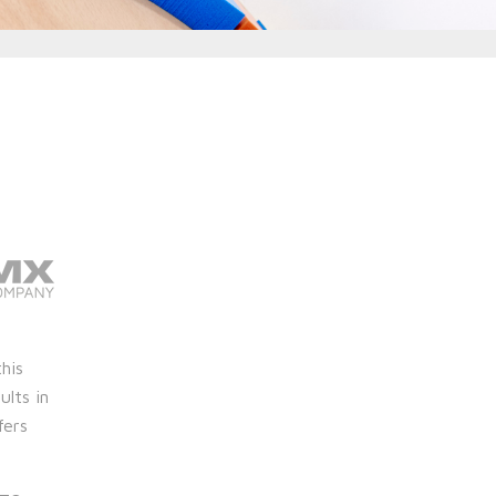
this
ults in
fers