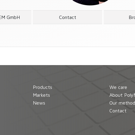
EM GmbH
Contact
Br
Products
We care
Markets
About Poly
News
Our metho
Contact