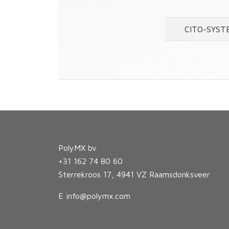
CITO-SYST
PolyMX bv
+31 162 74 80 60
Sterrekroos 17, 4941 VZ Raamsdonksveer
E
info@polymx.com