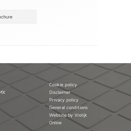
ochure
Cookie policy
MX
Disclaimer
d
Privacy policy
General conditions
Website by Vrolijk
Online