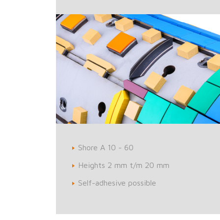
Shore A 10 - 60
Heights 2 mm t/m 20 mm
Self-adhesive possible