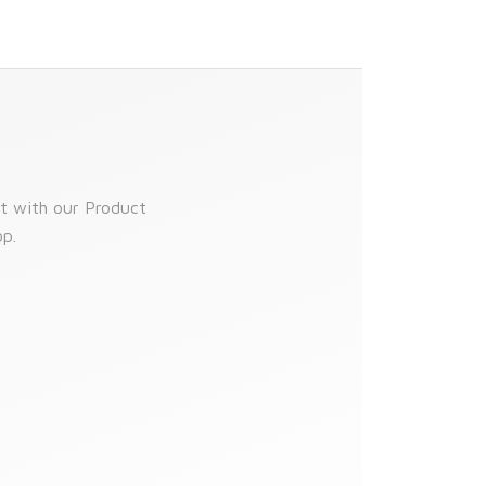
t with our Product
top.