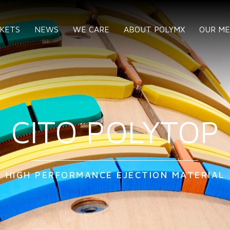
KETS
NEWS
WE CARE
ABOUT POLYMX
OUR M
CITO POLYTOP
HIGH PERFORMANCE EJECTION MATERIAL