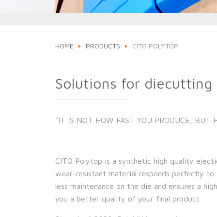
HOME
PRODUCTS
CITO POLYTOP
Solutions for diecutting
"IT IS NOT HOW FAST YOU PRODUCE, BUT
CITO Polytop is a synthetic high quality ejecti
wear-resistant material responds perfectly to 
less maintenance on the die and ensures a highe
you a better quality of your final product.