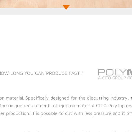
 HOW LONG YOU CAN PRODUCE FAST!"
on material. Specifically designed for the diecutting industry, 
the unique requirements of ejecton material. CITO Polytop res
r production. It is possible to cut with less pressure and it of