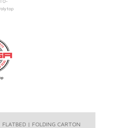
ITO-
Polytop
FLATBED | FOLDING CARTON