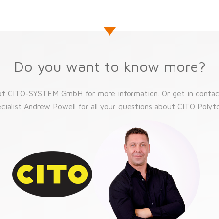
Do you want to know more?
 of CITO-SYSTEM GmbH for more information. Or get in contac
cialist Andrew Powell for all your questions about CITO Poly