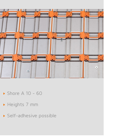
Shore A 10 - 60
Heights 7 mm
Self-adhesive possible