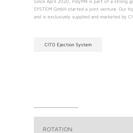
Since April 2020, PolyMX is part of a strong
SYSTEM GmbH started a joint venture. Our high
and is exclusively supplied and marketed b
CITO Ejection System
ROTATION