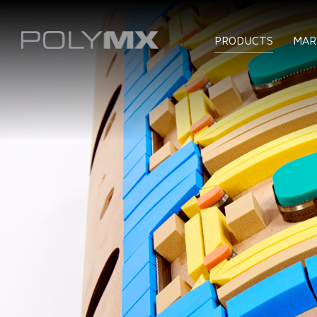
PRODUCTS
MAR