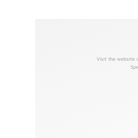
Visit the website
Spe