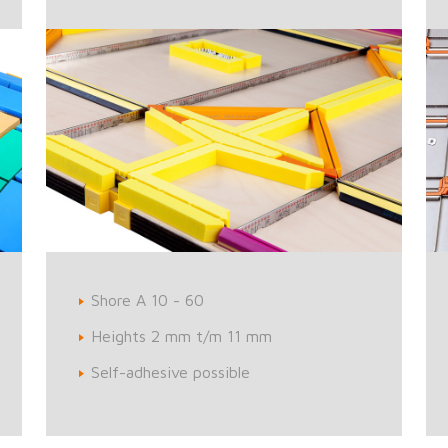
Shore A 10 - 60
Heights 2 mm t/m 11 mm
Self-adhesive possible