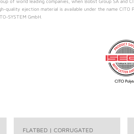
 group of world leading companies, when Bobst Group SA and C
-quality ejection material is available under the name CITO 
y CITO-SYSTEM GmbH.
FLATBED | CORRUGATED