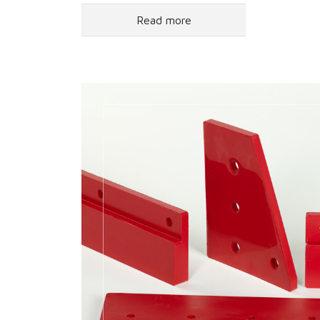
Read more