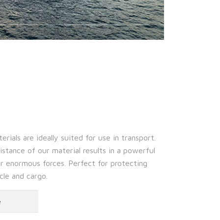
rials are ideally suited for use in transport.
stance of our material results in a powerful
r enormous forces. Perfect for protecting
cle and cargo.
e