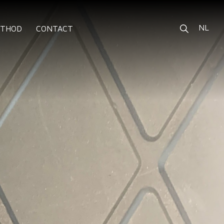
NL
ETHOD
CONTACT