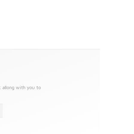
k allong with you to