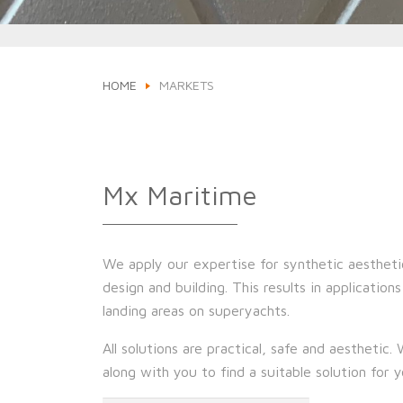
HOME
MARKETS
Mx Maritime
We apply our expertise for synthetic aestheti
design and building. This results in application
landing areas on superyachts.
All solutions are practical, safe and aesthetic.
along with you to find a suitable solution for 