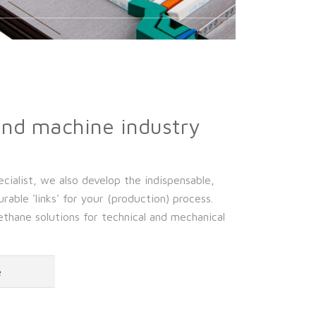
and machine industry
cialist, we also develop the indispensable,
rable 'links' for your (production) process.
hane solutions for technical and mechanical
e