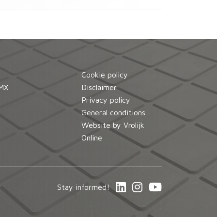
Cookie policy
MX
Disclaimer
d
Privacy policy
General conditions
Website by Vrolijk
Online
Stay informed!