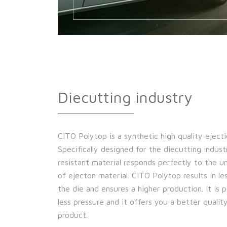
Diecutting industry
CITO Polytop is a synthetic high quality ejecti
Specifically designed for the diecutting indust
resistant material responds perfectly to the 
of ejecton material. CITO Polytop results in l
the die and ensures a higher production. It is 
less pressure and it offers you a better quality
product.