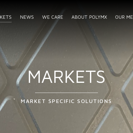
KETS
NEWS
WE CARE
ABOUT POLYMX
OUR M
MARKETS
MARKET SPECIFIC SOLUTIONS