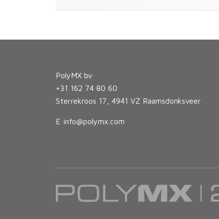
PolyMX bv
+31 162 74 80 60
Sterrekroos 17, 4941 VZ Raamsdonksveer
E
info@polymx.com