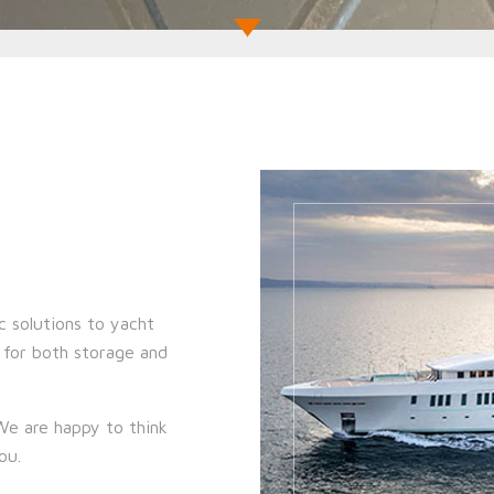
c solutions to yacht
s for both storage and
 We are happy to think
you.