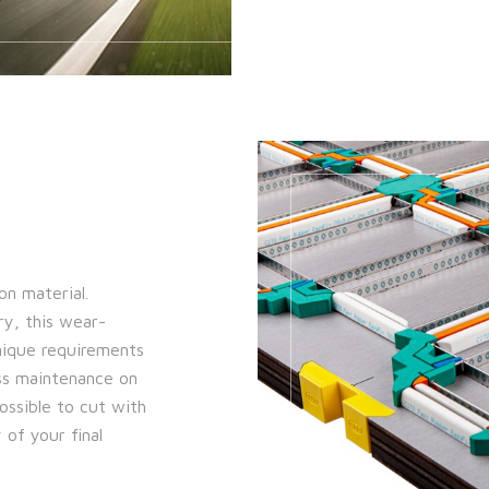
on material.
ry, this wear-
unique requirements
ess maintenance on
possible to cut with
 of your final