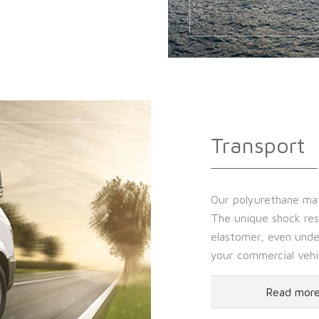
Transport
Our polyurethane mate
The unique shock resi
elastomer, even unde
your commercial vehi
Read mor