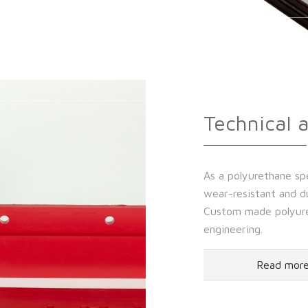
Technical 
As a polyurethane spe
wear-resistant and du
Custom made polyuret
engineering.
Read mor