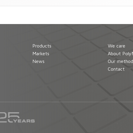
Products
We care
Markets
About Poly
News
Our metho
Contact