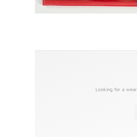
Looking for a wear-