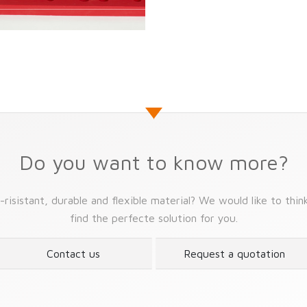
Do you want to know more?
risistant, durable and flexible material? We would like to thin
find the perfecte solution for you.
Contact us
Request a quotation