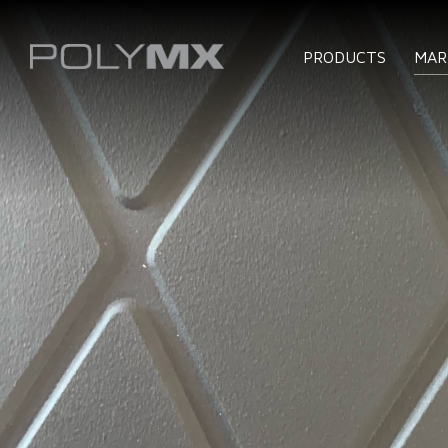
PRODUCTS
MAR