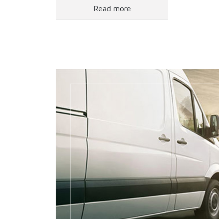
Read more